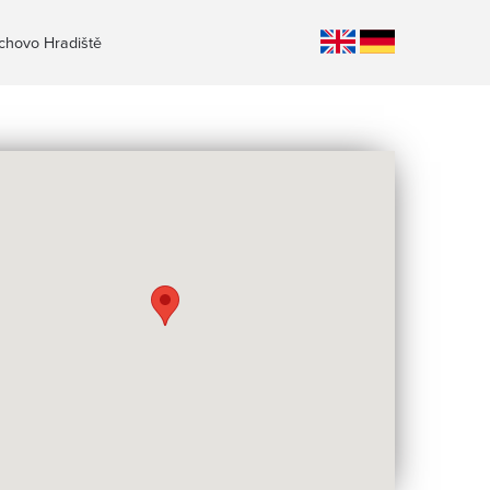
ichovo Hradiště