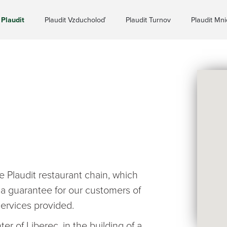
Plaudit
Plaudit Vzducholoď
Plaudit Turnov
Plaudit Mn
 Plaudit restaurant chain, which
 a guarantee for our customers of
ervices provided.
er of Liberec, in the building of a