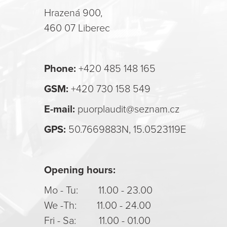
Hrazená 900,
460 07 Liberec
Phone:
+420 485 148 165
GSM:
+420 730 158 549
E-mail:
puorplaudit@seznam.cz
GPS:
50.7669883N, 15.0523119E
Opening hours:
Mo - Tu: 11.00 - 23.00
We -Th: 11.00 - 24.00
Fri - Sa: 11.00 - 01.00