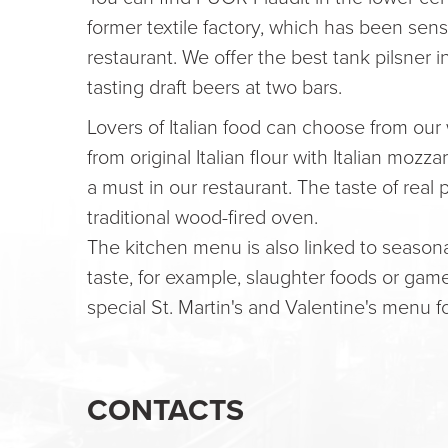
former textile factory, which has been sen
restaurant. We offer the best tank pilsner i
tasting draft beers at two bars.
Lovers of Italian food can choose from our
from original Italian flour with Italian moz
a must in our restaurant. The taste of real
traditional wood-fired oven.
The kitchen menu is also linked to seasona
taste, for example, slaughter foods or gam
special St. Martin's and Valentine's menu f
CONTACTS