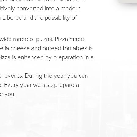
sitively converted into a modern
n Liberec and the possibility of
 wide range of pizzas. Pizza made
zarella cheese and pureed tomatoes is
 pizza is enhanced by preparation in a
l events. During the year, you can
e. Every year we also prepare a
or you.