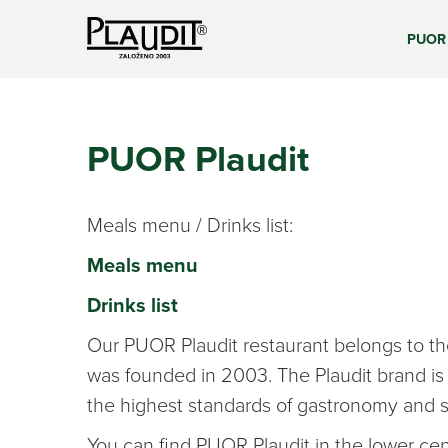
PUOR 
PUOR Plaudit
Meals menu / Drinks list:
Meals menu
Drinks list
Our PUOR Plaudit restaurant belongs to the
was founded in 2003. The Plaudit brand is
the highest standards of gastronomy and s
You can find PUOR Plaudit in the lower cent